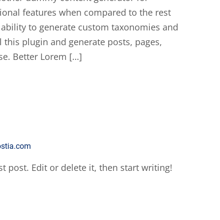
ional features when compared to the rest
 ability to generate custom taxonomies and
l this plugin and generate posts, pages,
se. Better Lorem […]
ostia.com
post. Edit or delete it, then start writing!