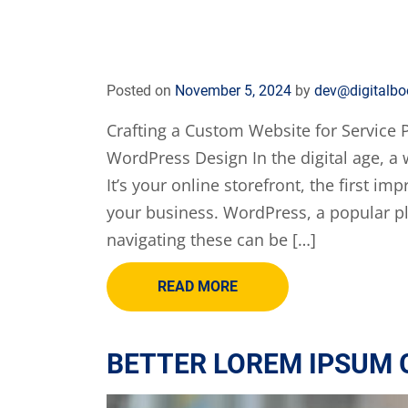
Posted on
November 5, 2024
by
dev@digitalbo
Crafting a Custom Website for Service P
WordPress Design In the digital age, a w
It’s your online storefront, the first i
your business. WordPress, a popular pl
navigating these can be […]
READ MORE
BETTER LOREM IPSUM