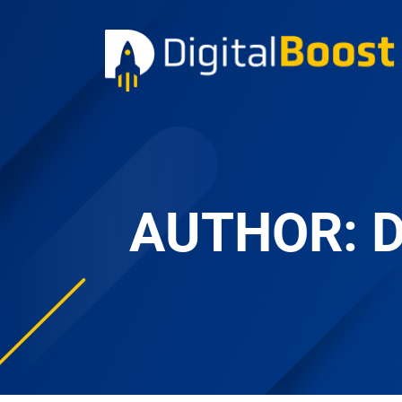
AUTHOR: