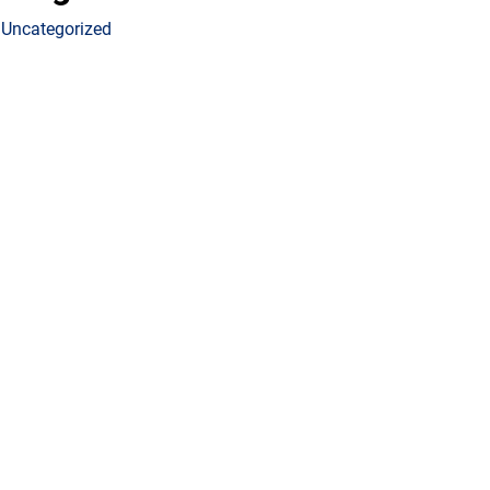
Uncategorized