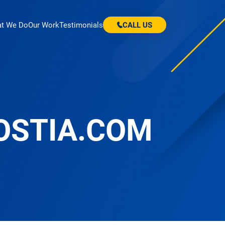
t We Do
Our Work
Testimonials
CALL US
OSTIA.COM