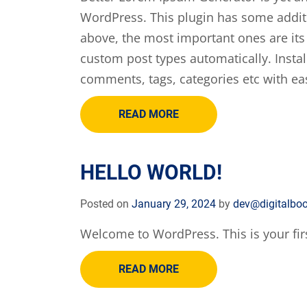
WordPress. This plugin has some addit
above, the most important ones are its
custom post types automatically. Instal
comments, tags, categories etc with ea
READ MORE
HELLO WORLD!
Posted on
January 29, 2024
by
dev@digitalbo
Welcome to WordPress. This is your first 
READ MORE