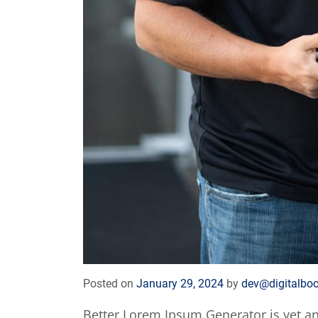
Posted on
January 29, 2024
by
dev@digitalbo
Better Lorem Ipsum Generator is yet a