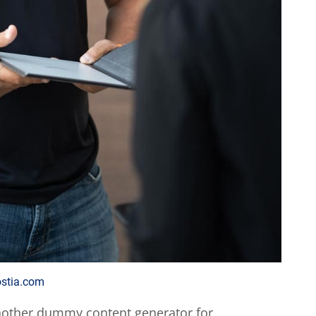
ostia.com
nother dummy content generator for