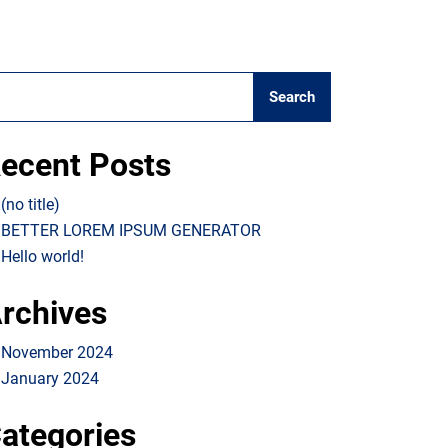
Search
ecent Posts
(no title)
BETTER LOREM IPSUM GENERATOR
Hello world!
rchives
November 2024
January 2024
ategories