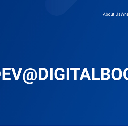
About Us
Wha
DEV@DIGITALBO