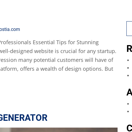
ostia.com
rofessionals Essential Tips for Stunning
R
ell-designed website is crucial for any startup.
mpression many potential customers will have of
atform, offers a wealth of design options. But
A
 GENERATOR
C