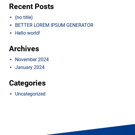
Recent Posts
(no title)
BETTER LOREM IPSUM GENERATOR
Hello world!
Archives
November 2024
January 2024
Categories
Uncategorized