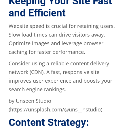
Keeping Your Site Fast
and Efficient
Website speed is crucial for retaining users.
Slow load times can drive visitors away.
Optimize images and leverage browser
caching for faster performance.
Consider using a reliable content delivery
network (CDN). A fast, responsive site
improves user experience and boosts your
search engine rankings.
by Unseen Studio
(https://unsplash.com/@uns__nstudio)
Content Strategy: