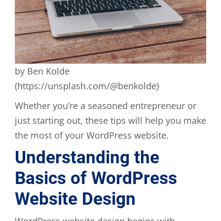
by Ben Kolde
(https://unsplash.com/@benkolde)
Whether you’re a seasoned entrepreneur or
just starting out, these tips will help you make
the most of your WordPress website.
Understanding the
Basics of WordPress
Website Design
WordPress website design begins with