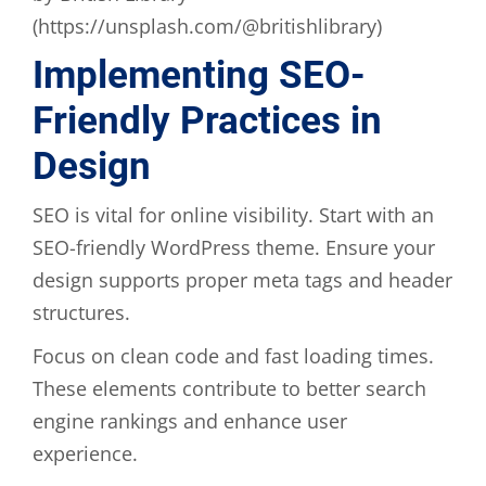
(https://unsplash.com/@britishlibrary)
Implementing SEO-
Friendly Practices in
Design
SEO is vital for online visibility. Start with an
SEO-friendly WordPress theme. Ensure your
design supports proper meta tags and header
structures.
Focus on clean code and fast loading times.
These elements contribute to better search
engine rankings and enhance user
experience.