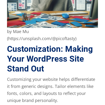
by Mae Mu
(https://unsplash.com/@picoftasty)
Customization: Making
Your WordPress Site
Stand Out
Customizing your website helps differentiate
it from generic designs. Tailor elements like
fonts, colors, and layouts to reflect your
unique brand personality.