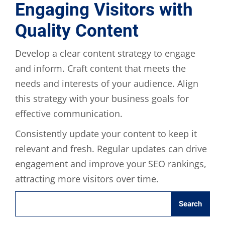
Engaging Visitors with
Quality Content
Develop a clear content strategy to engage
and inform. Craft content that meets the
needs and interests of your audience. Align
this strategy with your business goals for
effective communication.
Consistently update your content to keep it
relevant and fresh. Regular updates can drive
engagement and improve your SEO rankings,
attracting more visitors over time.
Search