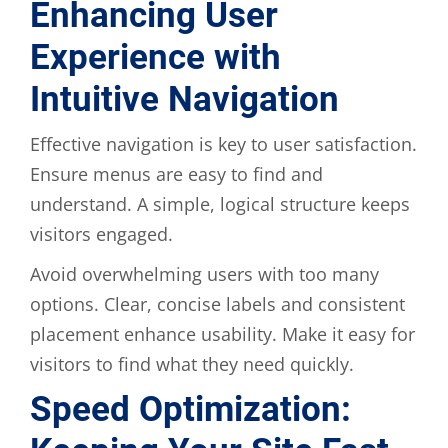
Enhancing User
Experience with
Intuitive Navigation
Effective navigation is key to user satisfaction.
Ensure menus are easy to find and
understand. A simple, logical structure keeps
visitors engaged.
Avoid overwhelming users with too many
options. Clear, concise labels and consistent
placement enhance usability. Make it easy for
visitors to find what they need quickly.
Speed Optimization: