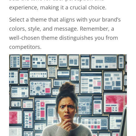
experience, making it a crucial choice.
Select a theme that aligns with your brand’s
colors, style, and message. Remember, a
well-chosen theme distinguishes you from
competitors.