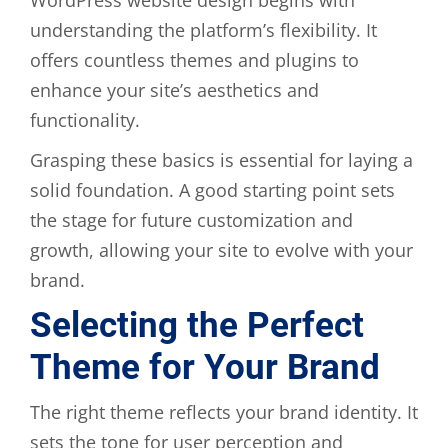
understanding the platform’s flexibility. It
offers countless themes and plugins to
enhance your site’s aesthetics and
functionality.
Grasping these basics is essential for laying a
solid foundation. A good starting point sets
the stage for future customization and
growth, allowing your site to evolve with your
brand.
Selecting the Perfect
Theme for Your Brand
The right theme reflects your brand identity. It
sets the tone for user perception and