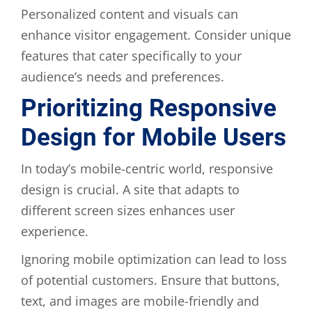
Personalized content and visuals can
enhance visitor engagement. Consider unique
features that cater specifically to your
audience’s needs and preferences.
Prioritizing Responsive
Design for Mobile Users
In today’s mobile-centric world, responsive
design is crucial. A site that adapts to
different screen sizes enhances user
experience.
Ignoring mobile optimization can lead to loss
of potential customers. Ensure that buttons,
text, and images are mobile-friendly and