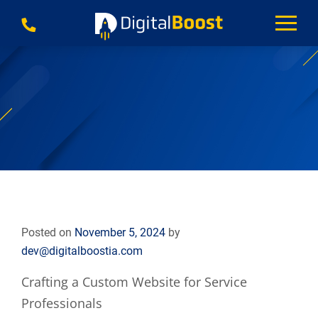
Posted on
November 5, 2024
by
dev@digitalboostia.com
Crafting a Custom Website for Service
Professionals