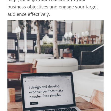
business objectives and engage your target
audience effectively.