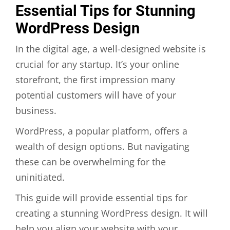
Essential Tips for Stunning
WordPress Design
In the digital age, a well-designed website is
crucial for any startup. It’s your online
storefront, the first impression many
potential customers will have of your
business.
WordPress, a popular platform, offers a
wealth of design options. But navigating
these can be overwhelming for the
uninitiated.
This guide will provide essential tips for
creating a stunning WordPress design. It will
help you align your website with your