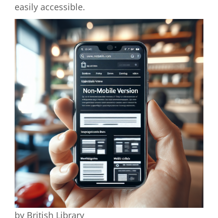
easily accessible.
by British Library